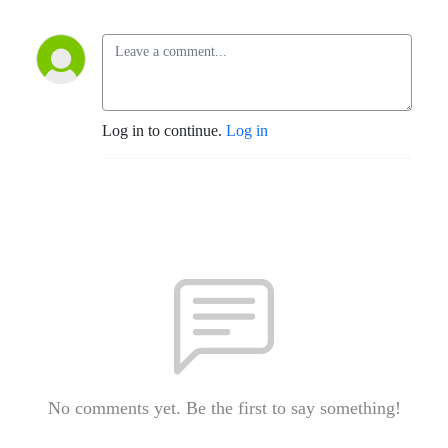
Log in to continue.
Log in
No comments yet. Be the first to say something!