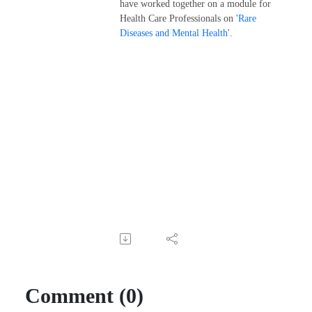
have worked together on a module for
Health Care Professionals on '
Rare
Diseases and Mental Health
'.
Comment (0)