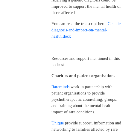
receiving a genetic diagnosis could be
improved to support the mental health of
those affected.
You can read the transcript here:
Genetic-
diagnosis-and-impact-on-mental-
health.docx
Resources and support mentioned in this
podcast:
Charities and patient organisations
Rareminds
work in partnership with
patient organisations to provide
psychotherapeutic counselling, groups,
and training about the mental health
impact of rare conditions.
Unique
provide support, information and
networking to families affected by rare