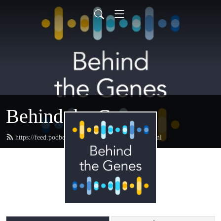
Behind the Genes
https://feed.podbean.com/genomicsengland/feed.xml