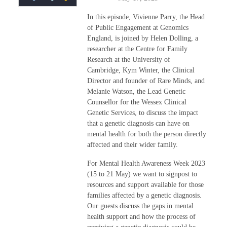
In this episode, Vivienne Parry, the Head
of Public Engagement at Genomics
England, is joined by Helen Dolling,
a
researcher at the Centre for Family
Research at the University of
Cambridge,
Kym Winter, the Clinical
Director and founder of Rare Minds, and
Melanie Watson, the Lead Genetic
Counsellor for the Wessex Clinical
Genetic Services, to discuss the impact
that a genetic diagnosis can have on
mental health for both the person directly
affected and their wider family.
For Mental Health Awareness Week 2023
(15 to 21 May) we want to signpost to
resources and support available for those
families affected by a genetic diagnosis.
Our guests discuss the gaps in mental
health support and how the process of