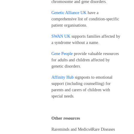
chromosome and gene disorders.
Genetic Alliance UK
have a
comprehensive list of condition-specific
patient organisations.
SWAN UK
supports families affected by
a syndrome without a name.
Gene People
provide valuable resources
for adults and children affected by
genetic disorders.
Affinity Hub
signposts to emotional
support (including counselling) for
parents and carers of children with
special needs.
Other resources
Rareminds and Medics4Rare Diseases