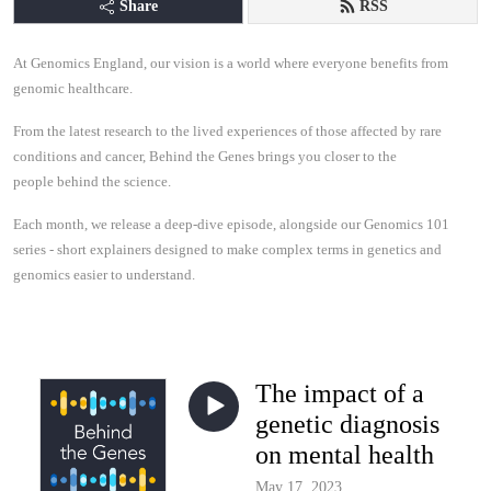
Share
RSS
At Genomics England, our vision is a world where everyone benefits from
genomic healthcare.
From the latest research to the lived experiences of those affected by rare
conditions and cancer, Behind the Genes brings you closer to the
people behind the science.
Each month, we release a deep-dive episode, alongside our Genomics 101
series - short explainers designed to make complex terms in genetics and
genomics easier to understand.
The impact of a
genetic diagnosis
on mental health
May 17, 2023